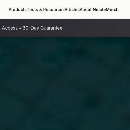
Products
Tools & Resources
Articles
About Nicole
Merch
me Access • 30-Day Guarantee