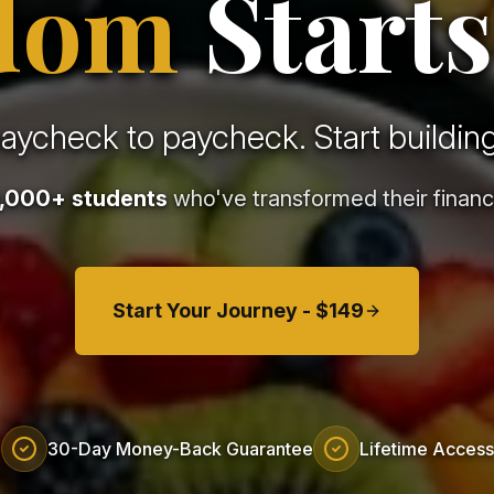
dom
Starts
paycheck to paycheck. Start building
,000+ students
who've transformed their financi
Start Your Journey - $149
30-Day Money-Back Guarantee
Lifetime Access