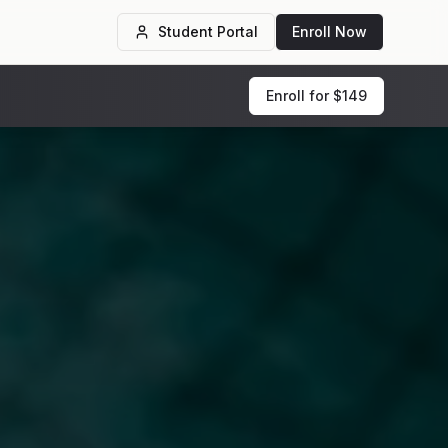
Student Portal
Enroll Now
Enroll for $149