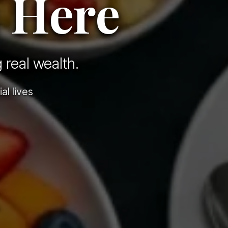
 Here
 real wealth.
al lives