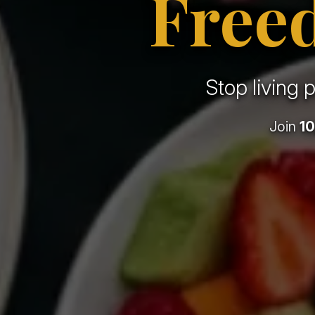
Free
Stop living 
Join
10