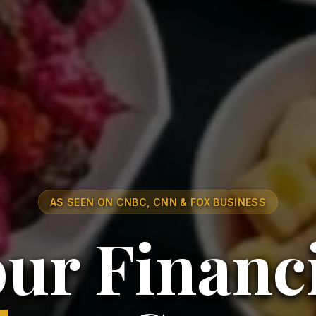
AS SEEN ON CNBC, CNN & FOX BUSINESS
ur Financ