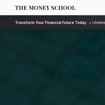
THE MONEY SCHOOL
Transform Your Financial Future Today
• Lifeti