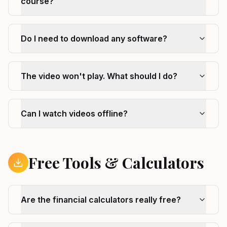
course?
Do I need to download any software?
The video won't play. What should I do?
Can I watch videos offline?
Free Tools & Calculators
Are the financial calculators really free?