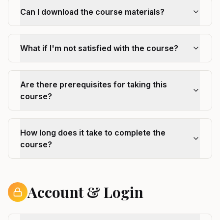
Can I download the course materials?
What if I'm not satisfied with the course?
Are there prerequisites for taking this
course?
How long does it take to complete the
course?
Account & Login