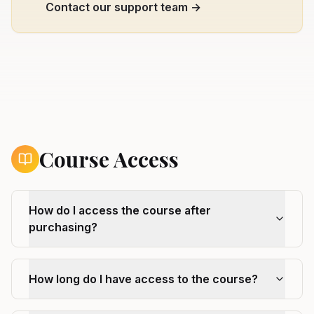
Contact our support team →
Course Access
How do I access the course after
purchasing?
How long do I have access to the course?