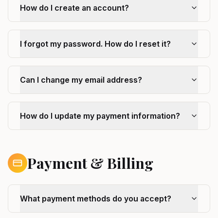
How do I create an account?
I forgot my password. How do I reset it?
Can I change my email address?
How do I update my payment information?
Payment & Billing
What payment methods do you accept?