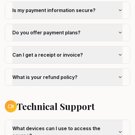
Is my payment information secure?
Do you offer payment plans?
Can I get a receipt or invoice?
What is your refund policy?
Technical Support
What devices can I use to access the