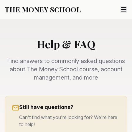
THE MONEY SCHOOL
Help & FAQ
Find answers to commonly asked questions
about The Money School course, account
management, and more
Still have questions?
Can't find what you're looking for? We're here
to help!