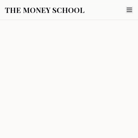
THE MONEY SCHOOL