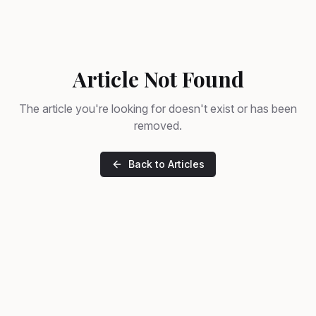
Article Not Found
The article you're looking for doesn't exist or has been
removed.
Back to Articles