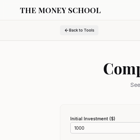
THE MONEY SCHOOL
Back to Tools
Comp
See
Initial Investment ($)