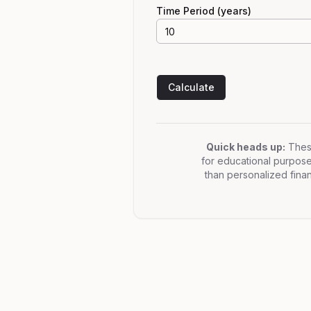
Time Period (years)
Calculate
Quick heads up:
These
for educational purposes 
than personalized finan