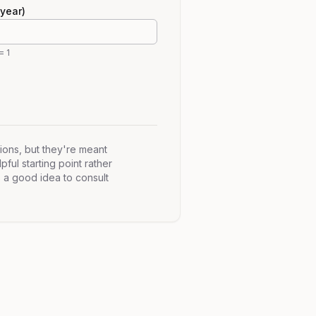
year)
= 1
ions, but they're meant
pful starting point rather
s a good idea to consult