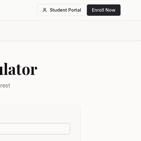
Student Portal
Enroll Now
lator
rest