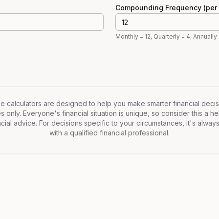
Compounding Frequency (per 
Monthly = 12, Quarterly = 4, Annually 
 calculators are designed to help you make smarter financial decis
only. Everyone's financial situation is unique, so consider this a hel
cial advice. For decisions specific to your circumstances, it's alway
with a qualified financial professional.