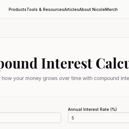
Products
Tools & Resources
Articles
About Nicole
Merch
ound Interest Calcu
 how your money grows over time with compound inte
Annual Interest Rate (%)